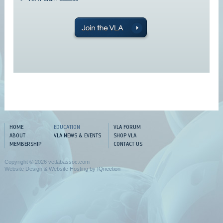
HOME
EDUCATION
VLA FORUM
ABOUT
VLA NEWS & EVENTS
SHOP VLA
MEMBERSHIP
CONTACT US
Copyright © 2026 vetlabassoc.com
Website Design & Website Hosting by IQnection