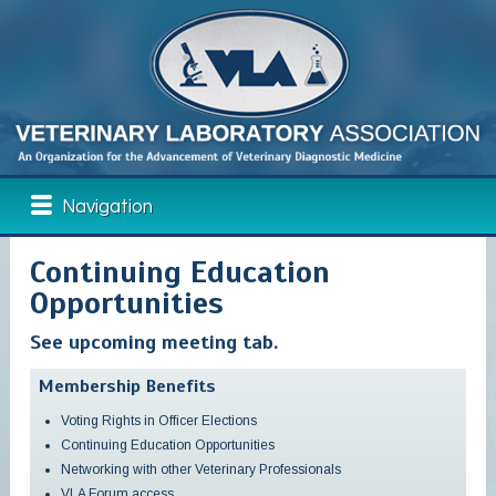
Navigation
Continuing Education
Opportunities
See upcoming meeting tab.
Membership Benefits
Voting Rights in Officer Elections
Continuing Education Opportunities
Networking with other Veterinary Professionals
VLA Forum access